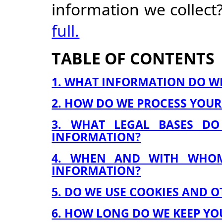
information we collect
full.
TABLE OF CONTENTS
1. WHAT INFORMATION DO W
2. HOW DO WE PROCESS YOU
3. WHAT LEGAL BASES D
INFORMATION?
4. WHEN AND WITH WHO
INFORMATION?
5. DO WE USE COOKIES AND 
6. HOW LONG DO WE KEEP Y