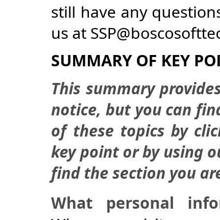
still have any question
us at SSP@boscosoftte
SUMMARY OF KEY PO
This summary provides
notice, but you can fi
of these topics by cli
key point or by using 
find the section you ar
What personal inf