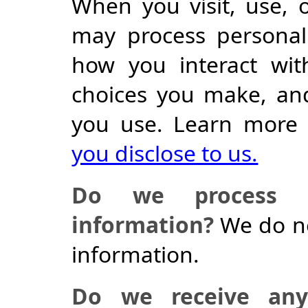
When you visit, use, 
may process personal
how you interact wit
choices you make, an
you use. Learn more
you disclose to us.
Do we process an
information?
We do no
information.
Do we receive any