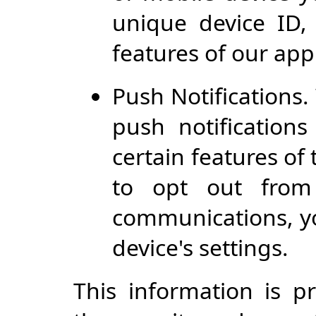
unique device ID,
features of our app
Push Notifications
push notification
certain features of 
to opt out from 
communications, yo
device's settings.
This information is p