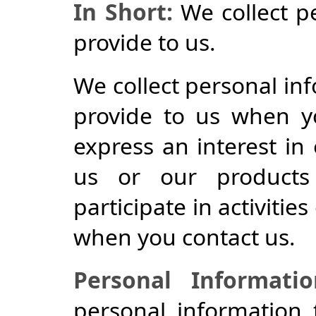
In Short:
We collect p
provide to us.
We collect personal inf
provide to us when yo
express an interest in
us or our products
participate in activitie
when you contact us.
Personal Informati
personal information