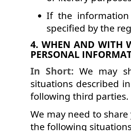
If the information
specified by the re
4. WHEN AND WITH
PERSONAL INFORMA
In Short:
We may shar
situations described in
following third parties.
We may need to share 
the following situations