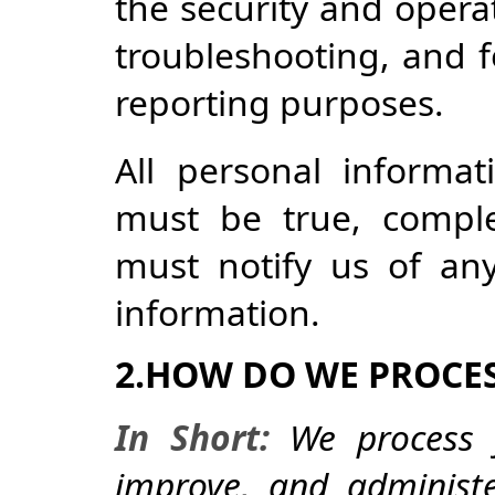
the security and operat
troubleshooting, and f
reporting purposes.
All personal informa
must be true, comple
must notify us of an
information.
2.HOW DO WE PROCE
In Short:
We process y
improve, and administ