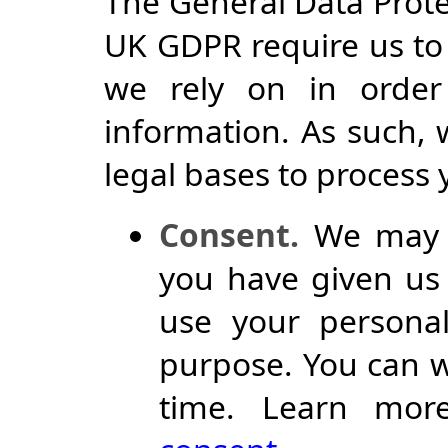
The General Data Prot
UK GDPR require us to 
we rely on in order
information. As such, 
legal bases to process
Consent.
We may p
you have given us 
use your personal
purpose. You can w
time. Learn mor