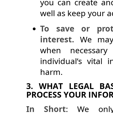
you can create and
well as keep your a
To save or prote
interest.
We may p
when necessary
individual’s vital
harm.
3. WHAT LEGAL BA
PROCESS YOUR INFO
In Short
: We only