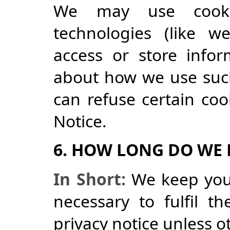
We may use cookie
technologies (like w
access or store infor
about how we use suc
can refuse certain coo
Notice.
6. HOW LONG DO WE
In Short:
We keep your
necessary to fulfil t
privacy notice unless o