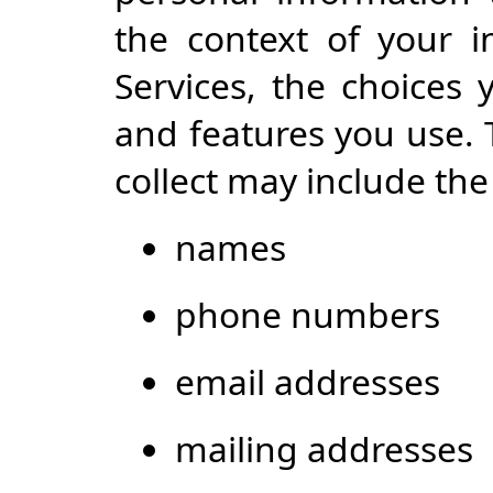
the context of your i
Services, the choices
and features you use.
collect may include the
names
phone numbers
email addresses
mailing addresses