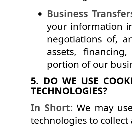
Business Transfer
your information i
negotiations of, 
assets, financing,
portion of our bus
5. DO WE USE COOK
TECHNOLOGIES?
In Short:
We may use 
technologies to collect