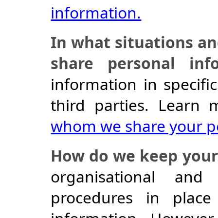
information.
In what situations a
share personal inf
information in specific
third parties. Learn
whom we share your pe
How do we keep your 
organisational and
procedures in place