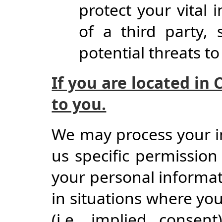
protect your vital i
of a third party, 
potential threats to
If you are located in 
to you.
We may process your i
us specific permission 
your personal informati
in situations where yo
(i.e. implied consen