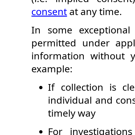
consent
at any time.
In some exceptional
permitted under appl
information without y
example:
If collection is c
individual and con
timely way
For investigatio