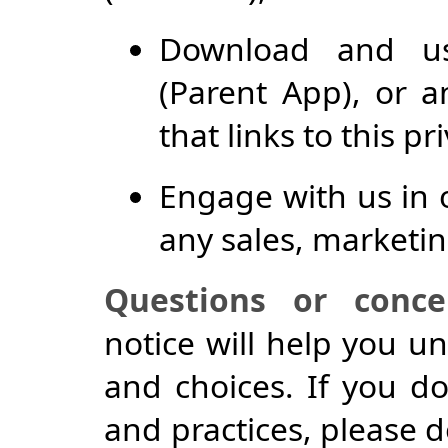
Download and us
(Parent App), or a
that links to this pr
Engage with us in 
any sales, marketin
Questions or conce
notice will help you u
and choices. If you do
and practices, please d