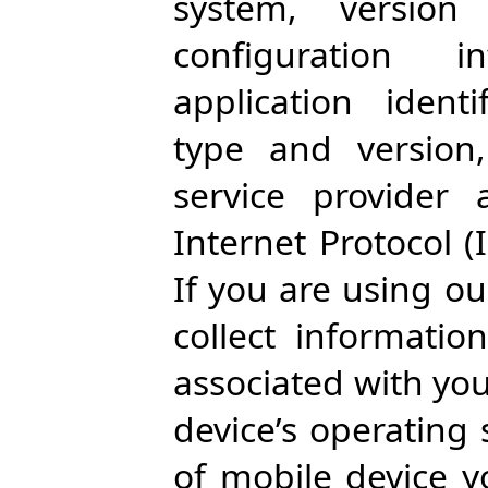
system, version
configuration 
application ident
type and version
service provider 
Internet Protocol (
If you are using ou
collect informati
associated with yo
device’s operating
of mobile device y