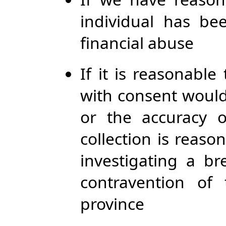
individual has be
financial abuse
If it is reasonable
with consent would
or the accuracy 
collection is reaso
investigating a b
contravention of
province