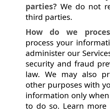
parties?
We do not re
third parties.
How do we process
process your informat
administer our Service
security and fraud pr
law. We may also pro
other purposes with y
information only when 
to do so. Learn more