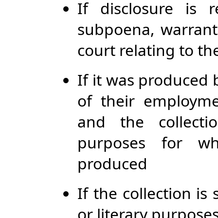
If disclosure is
subpoena, warrant,
court relating to t
If it was produced 
of their employme
and the collecti
purposes for wh
produced
If the collection is s
or literary purpose