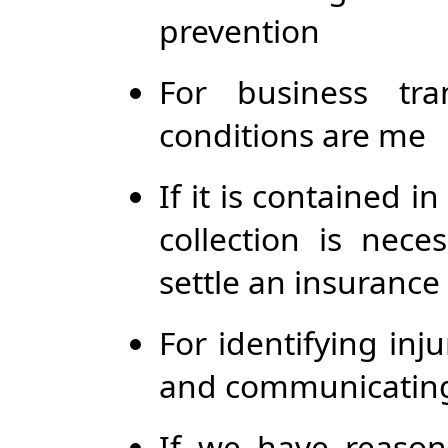
prevention
For business tra
conditions are me
If it is contained 
collection is nece
settle an insurance
For identifying inj
and communicating 
If we have reason