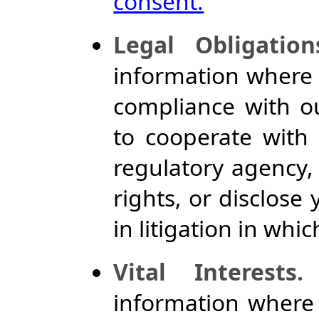
consent.
Legal Obligation
information where w
compliance with ou
to cooperate with
regulatory agency,
rights, or disclose
in litigation in whi
Vital Interests.
information where 