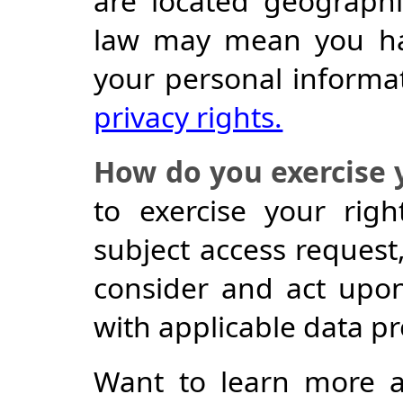
are located geographic
law may mean you hav
your personal informa
privacy rights.
How do you exercise 
to exercise your rig
subject access request,
consider and act upo
with applicable data pr
Want to learn more 