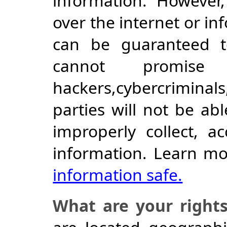
information. However,
over the internet or i
can be guaranteed 
cannot promise
hackers,cybercriminals
parties will not be ab
improperly collect, a
information. Learn m
information safe.
What are your right