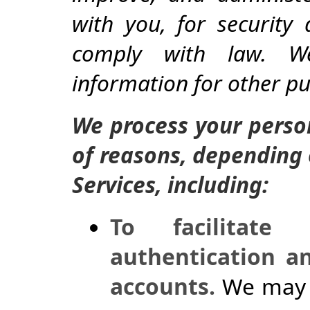
with you, for security
comply with law. W
information for other p
We process your person
of reasons, depending 
Services, including:
To facilitate
authentication a
accounts.
We may p