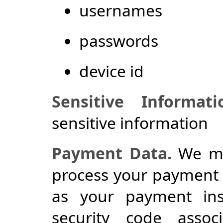
usernames
passwords
device id
Sensitive Informati
sensitive information
Payment Data.
We may
process your payment 
as your payment in
security code asso