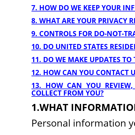
7. HOW DO WE KEEP YOUR IN
8. WHAT ARE YOUR PRIVACY R
9. CONTROLS FOR DO-NOT-TR
10. DO UNITED STATES RESIDE
11. DO WE MAKE UPDATES TO 
12. HOW CAN YOU CONTACT U
13. HOW CAN YOU REVIEW,
COLLECT FROM YOU?
1.WHAT INFORMATIO
Personal information y