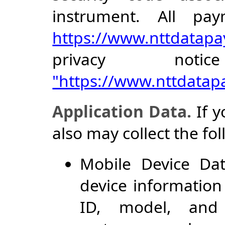
instrument. All pa
https://www.nttdatapa
privacy noti
"https://www.nttdata
Application Data.
If y
also may collect the fo
Mobile Device Dat
device information
ID, model, and 