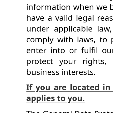
information when we be
have a valid legal reas
under applicable law,
comply with laws, to 
enter into or fulfil ou
protect your rights, 
business interests.
If you are located in
applies to you.