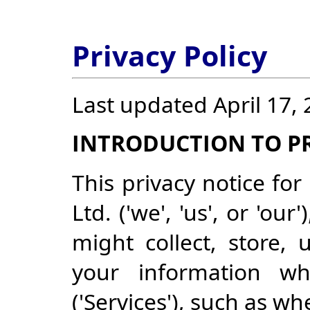
Privacy Policy
Last updated April 17,
INTRODUCTION TO PR
This privacy notice for
Ltd. ('we', 'us', or 'o
might collect, store, 
your information w
('Services'), such as w