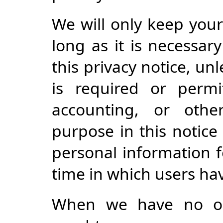
We will only keep your
long as it is necessar
this privacy notice, un
is required or permi
accounting, or othe
purpose in this notice
personal information f
time in which users ha
When we have no ong