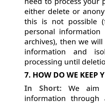
need to process your p
either delete or anony
this is not possible
personal information
archives), then we will
information and iso
processing until deletio
7. HOW DO WE KEEP 
In Short:
We aim to
information through 